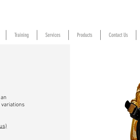
Training
Services
Products
Contact Us
 an
 variations
us)