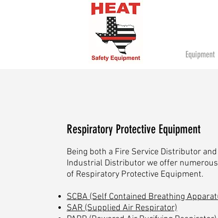
Equipment
Respiratory Protective Equipment
Being both a Fire Service Distributor and
Industrial Distributor we offer numerous
of Respiratory Protective Equipment.
SCBA (Self Contained Breathing Apparat
SAR (Supplied Air Respirator)