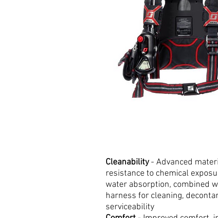
Cleanability
- Advanced materia
resistance to chemical expos
water absorption, combined w
harness for cleaning, deconta
serviceability