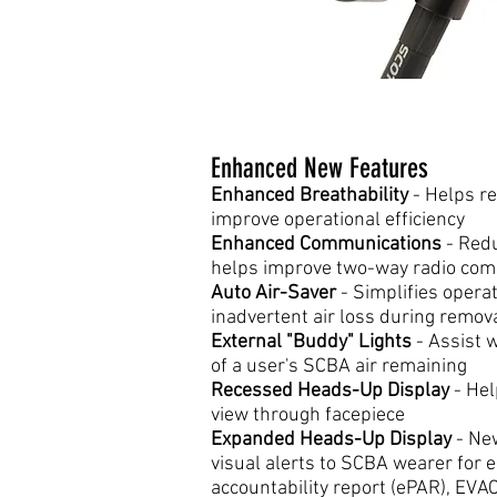
Enhanced New Features
Enhanced Breathability
- Helps r
improve operational efficiency
Enhanced Communications
- Redu
helps improve two-way radio co
Auto Air-Saver
- Simplifies opera
inadvertent air loss during remov
External "Buddy" Lights
- Assist w
of a user's SCBA air remaining
Recessed Heads-Up Display
- He
view through facepiece
Expanded Heads-Up Display
- New
visual alerts to SCBA wearer for 
accountability report (ePAR), EVA