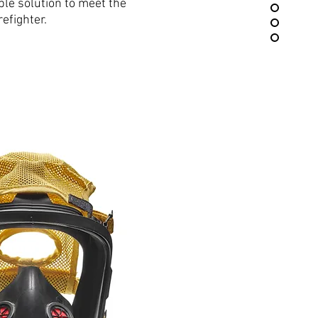
ble solution to meet the
efighter.