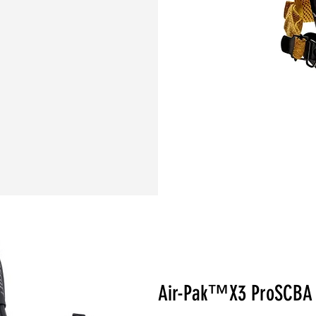
Air-Pak™X3 ProSCB