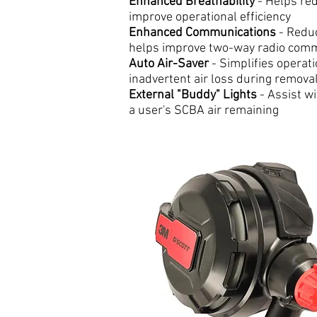
Enhanced Breathability
- Helps re
improve operational efficiency
Enhanced Communications
- Redu
helps improve two-way radio com
Auto Air-Saver
- Simplifies operat
inadvertent air loss during remova
External "Buddy" Lights
- Assist wi
a user's SCBA air remaining