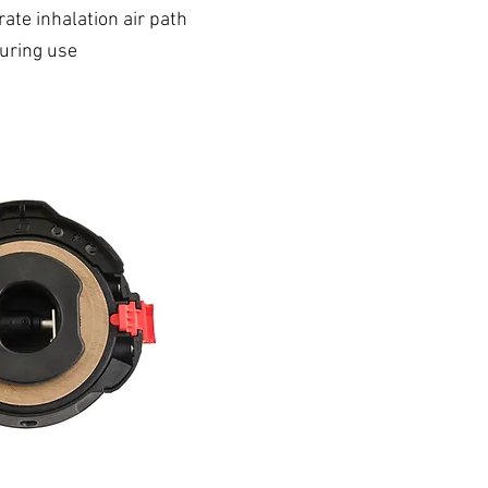
ate inhalation air path
during use