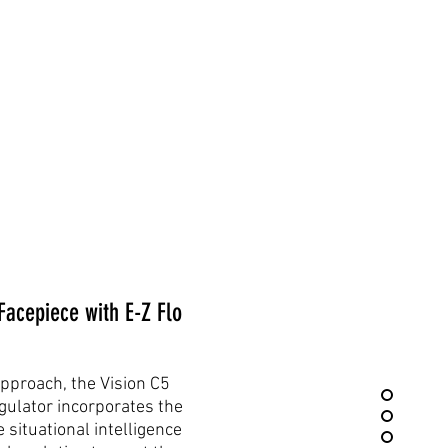
cepiece with E-Z Flo
pproach, the Vision C5
gulator incorporates the
 situational intelligence