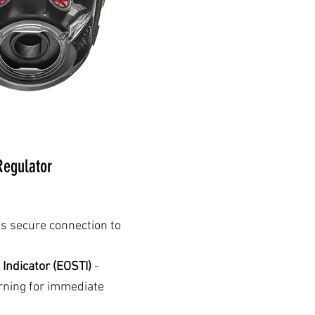
egulator
s secure connection to
 Indicator (EOSTI)
-
arning for immediate