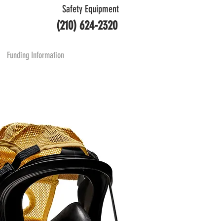
Safety Equipment
(210) 624-2320
Funding Information