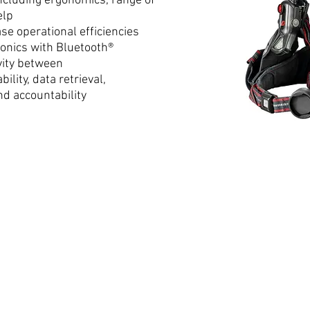
ncluding ergonomics, range of
elp
se operational efficiencies
onics with Bluetooth®
vity between
ility, data retrieval,
nd accountability