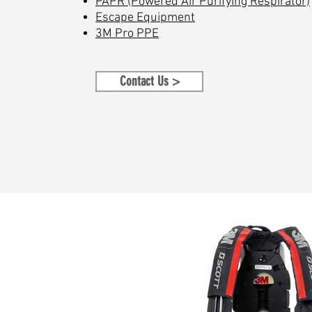
PAPR (Powered Air Purifying Respirator)
Escape Equipment
3M Pro PPE
Contact Us >