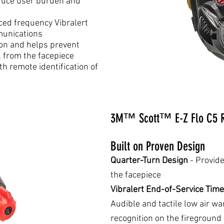
duce user burden and
ced frequency Vibralert
munications
ion and helps prevent
l from the facepiece
th remote identification of
3M™ Scott™ E-Z Flo C5 R
Built on Proven Design
Quarter-Turn Design
- Provide
the facepiece
Vibralert End-of-Service Time
Audible and tactile low air w
recognition on the fireground