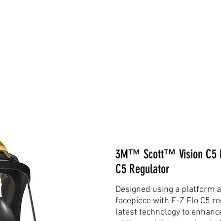
3M™ Scott™ Vision C5 Fa
C5 Regulator
Designed using a platform a
facepiece with E-Z Flo C5 re
latest technology to enhance