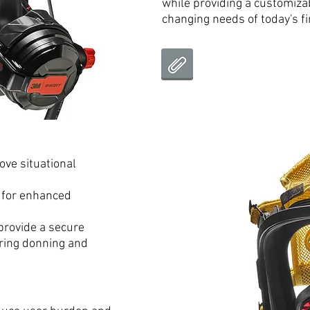
while providing a customiza
changing needs of today's fir
ove situational
 for enhanced
provide a secure
uring donning and