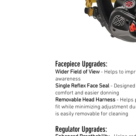
Facepiece Upgrades:
Wider Field of View
- Helps to impr
awareness
Single Reflex Face Seal
- Designed
comfort and easier donning
Removable Head Harness
- Helps 
fit while minimizing adjustment d
is easily removable for cleaning
Regulator Upgrades: