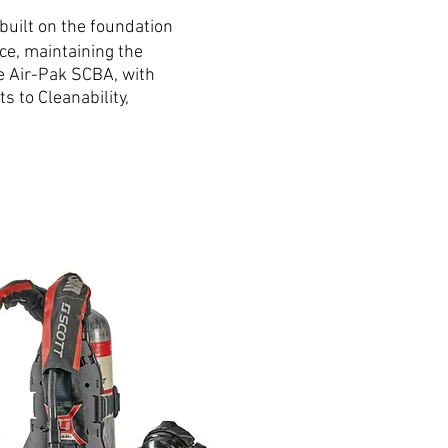
 built on the foundation
ce, maintaining the
the Air-Pak SCBA, with
 to Cleanability,