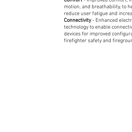
Comfort
- Improved comfort, i
motion, and breathability, to h
reduce user fatigue and increa
Connectivity
- Enhanced electr
technology to enable connecti
devices for improved configurab
firefighter safety and firegrou