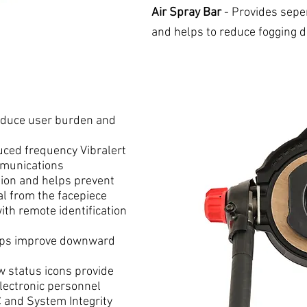
Air Spray Bar
- Provides seper
and helps to reduce fogging 
educe user burden and
ced frequency Vibralert
mmunications
tion and helps prevent
al from the facepiece
ith remote identification
lps improve downward
 status icons provide
electronic personnel
C and System Integrity