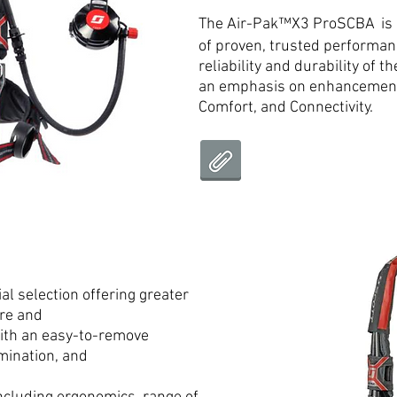
The Air-Pak™X3 ProSCBA
is
of proven, trusted performan
reliability and durability of 
an emphasis on enhancements
Comfort, and Connectivity.
l selection offering greater
ure and
ith an easy-to-remove
mination, and