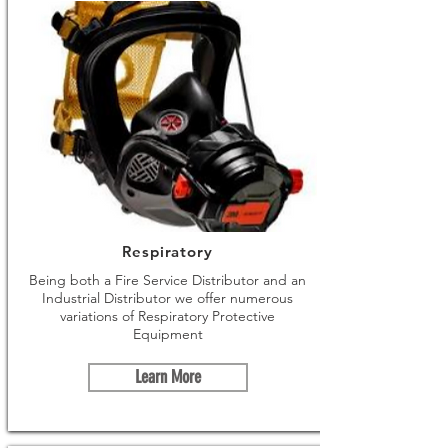
Respiratory
Being both a Fire Service Distributor and an
Industrial Distributor we offer numerous
variations of Respiratory Protective
Equipment
Learn More