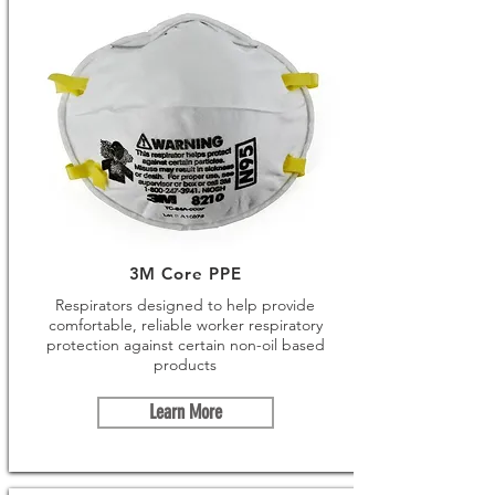
3M Core PPE
Respirators designed to help provide
comfortable, reliable worker respiratory
protection against certain non-oil based
products
Learn More