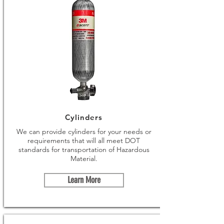
Cylinders
We can provide cylinders for your needs or
requirements that will all meet DOT
standards for transportation of Hazardous
Material.
Learn More