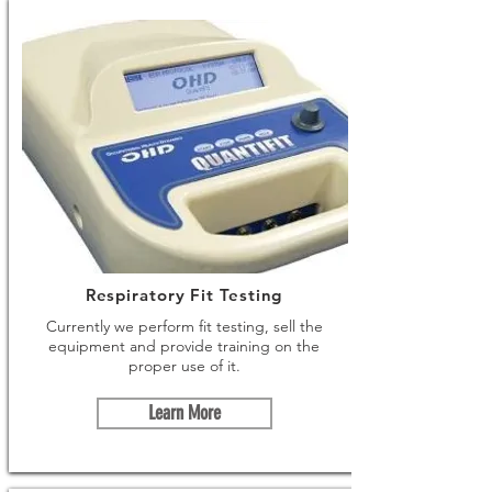
Respiratory Fit Testing
Currently we perform fit testing, sell the
equipment and provide training on the
proper use of it.
Learn More