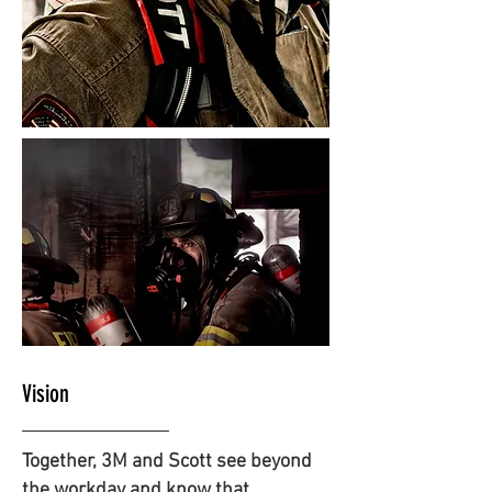
Vision
Together, 3M and Scott see beyond
the workday and know that