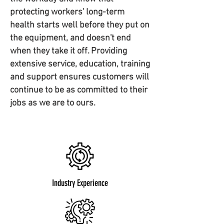
protecting workers' long-term
health starts well before they put on
the equipment, and doesn't end
when they take it off. Providing
extensive service, education, training
and support ensures customers will
continue to be as committed to their
jobs as we are to ours.
Industry Experience