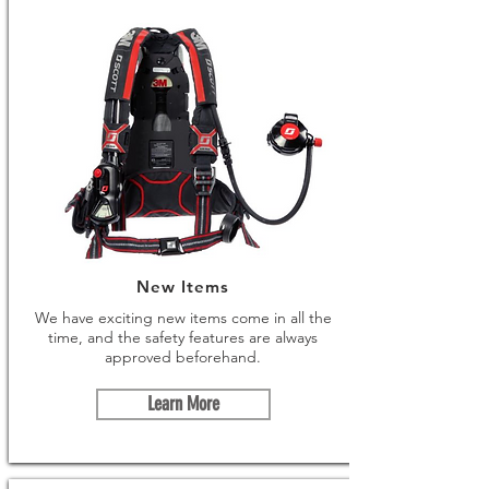
New Items
We have exciting new items come in all the
time, and the safety features are always
approved beforehand.
Learn More