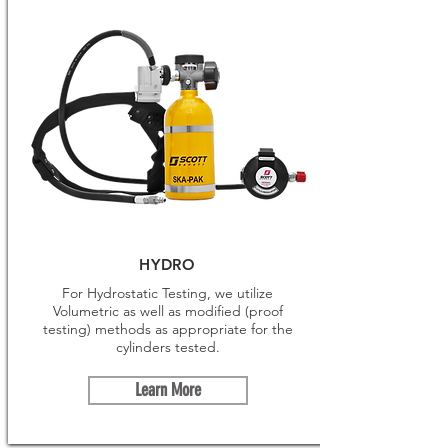
HYDRO
For Hydrostatic Testing, we utilize
Volumetric as well as modified (proof
testing) methods as appropriate for the
cylinders tested.
Learn More