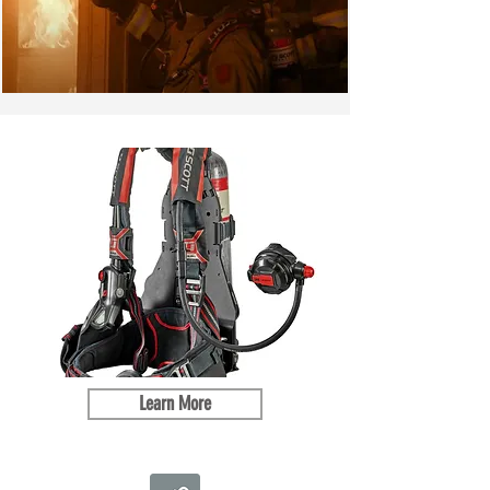
Learn More