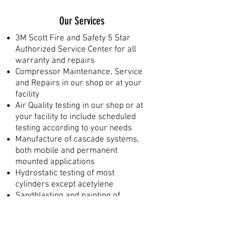
Our Services
3M Scott Fire and Safety 5 Star
Authorized Service Center for all
warranty and repairs
Compressor Maintenance, Service
and Repairs in our shop or at your
facility
Air Quality testing in our shop or at
your facility to include scheduled
testing according to your needs
Manufacture of cascade systems,
both mobile and permanent
mounted applications
Hydrostatic testing of most
cylinders except acetylene
Sandblasting and painting of
cylinders, mounting brackets,
frames, etc.