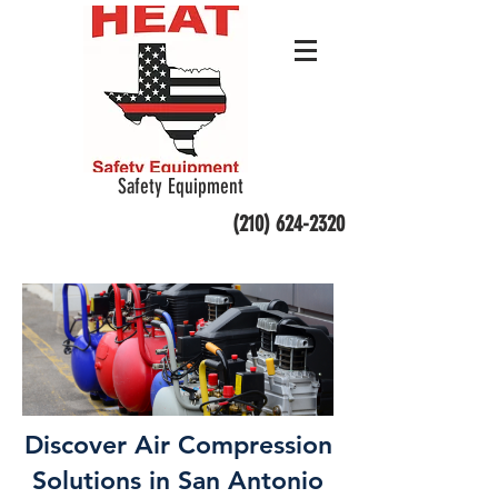
Safety Equipment
(210) 624-2320
Discover Air Compression
Solutions in San Antonio