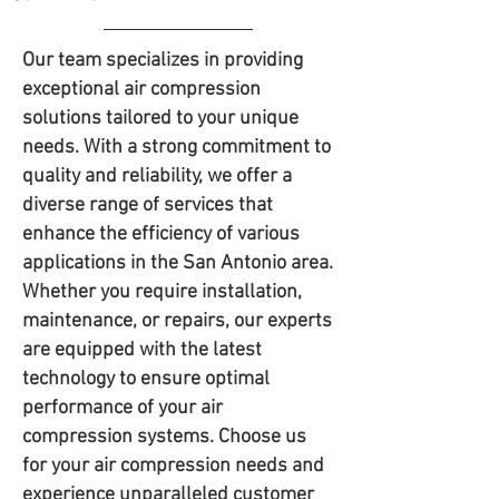
Our team specializes in providing
exceptional air compression
solutions tailored to your unique
needs. With a strong commitment to
quality and reliability, we offer a
diverse range of services that
enhance the efficiency of various
applications in the San Antonio area.
Whether you require installation,
maintenance, or repairs, our experts
are equipped with the latest
technology to ensure optimal
performance of your air
compression systems. Choose us
for your air compression needs and
experience unparalleled customer