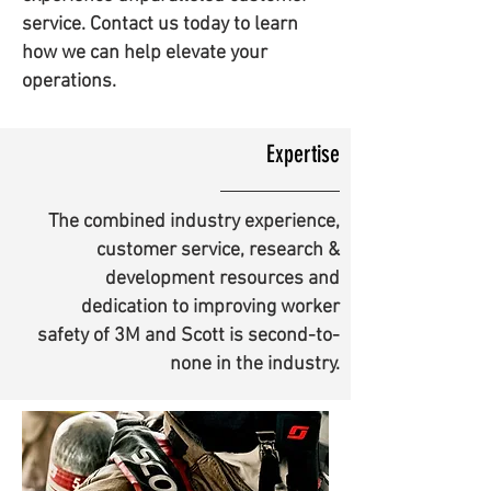
service. Contact us today to learn
how we can help elevate your
operations.
Expertise
The combined industry experience,
customer service, research &
development resources and
dedication to improving worker
safety of 3M and Scott is second-to-
none in the industry.