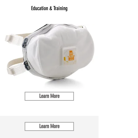
Education & Training
Learn More
Learn More