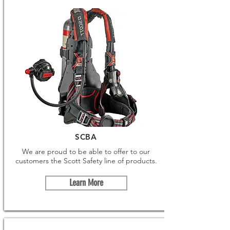
SCBA
We are proud to be able to offer to our
customers the Scott Safety line of products.
Learn More