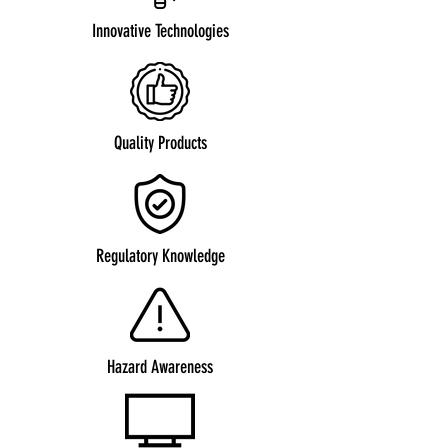
Innovative Technologies
Quality Products
Regulatory Knowledge
Hazard Awareness