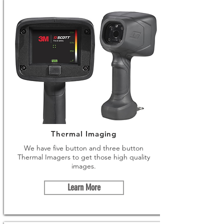
Thermal Imaging
We have five button and three button
Thermal Imagers to get those high quality
images.
Learn More