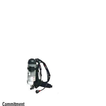
Commitment