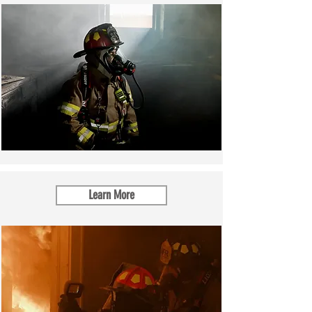
Learn More