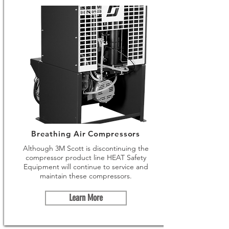
Breathing Air Compressors
Although 3M Scott is discontinuing the
compressor product line HEAT Safety
Equipment will continue to service and
maintain these compressors.
Learn More