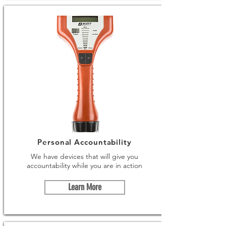
Personal Accountability
We have devices that will give you
accountability while you are in action
Learn More