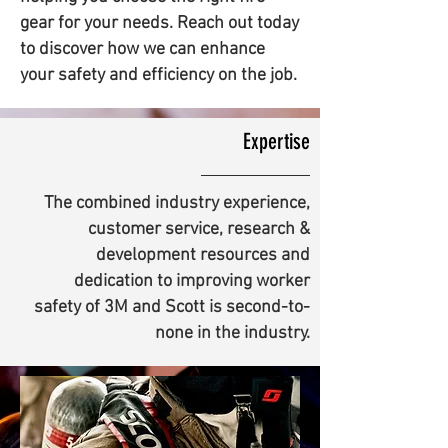
gear for your needs. Reach out today
to discover how we can enhance
your safety and efficiency on the job.
Expertise
The combined industry experience,
customer service, research &
development resources and
dedication to improving worker
safety of 3M and Scott is second-to-
none in the industry.