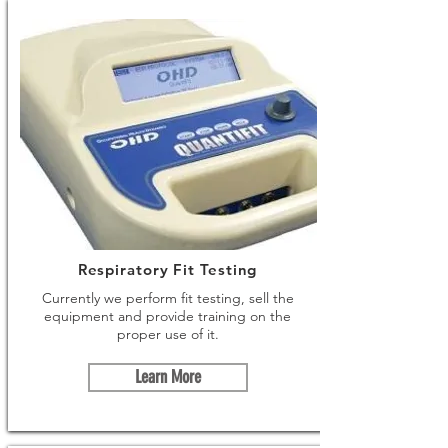
Respiratory Fit Testing
Currently we perform fit testing, sell the
equipment and provide training on the
proper use of it.
Learn More