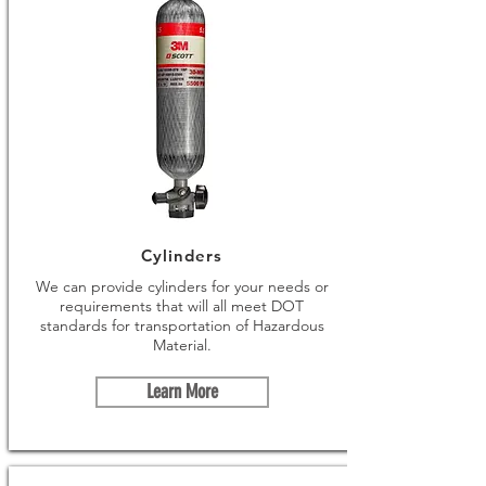
Cylinders
We can provide cylinders for your needs or
requirements that will all meet DOT
standards for transportation of Hazardous
Material.
Learn More