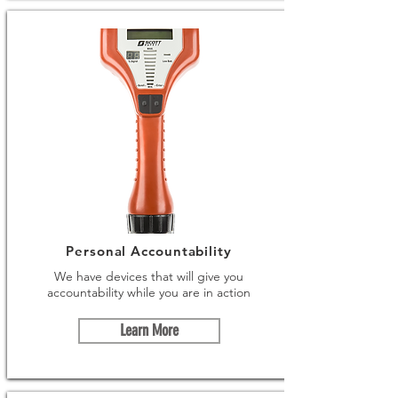
Personal Accountability
We have devices that will give you
accountability while you are in action
Learn More