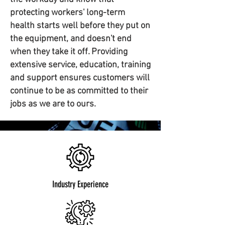
protecting workers' long-term
health starts well before they put on
the equipment, and doesn't end
when they take it off. Providing
extensive service, education, training
and support ensures customers will
continue to be as committed to their
jobs as we are to ours.
Industry Experience