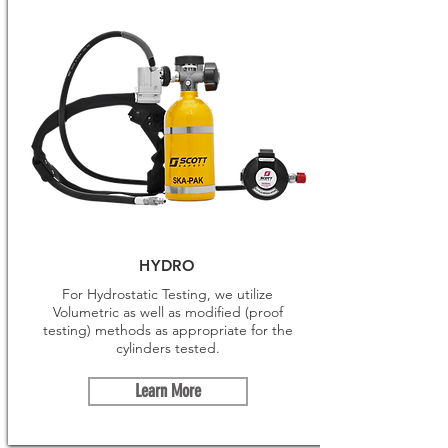
HYDRO
For Hydrostatic Testing, we utilize
Volumetric as well as modified (proof
testing) methods as appropriate for the
cylinders tested.
Learn More