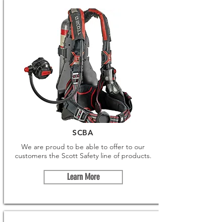
SCBA
We are proud to be able to offer to our
customers the Scott Safety line of products.
Learn More