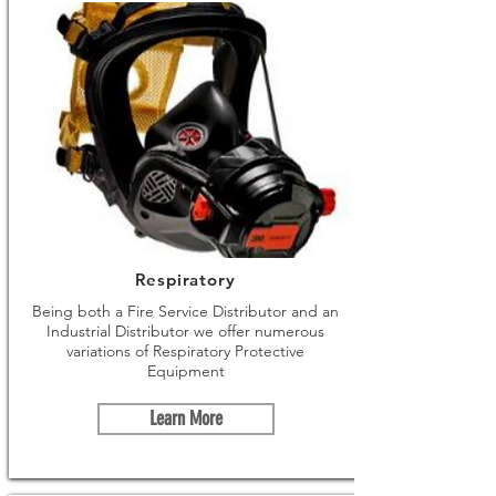
Respiratory
Being both a Fire Service Distributor and an
Industrial Distributor we offer numerous
variations of Respiratory Protective
Equipment
Learn More