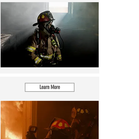
Learn More