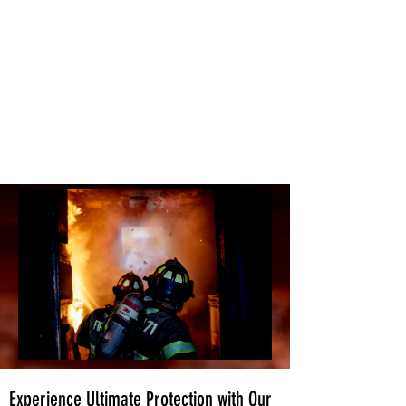
Experience Ultimate Protection with Our