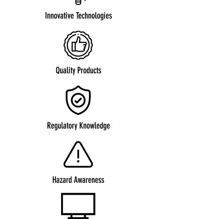
Innovative Technologies
Quality Products
Regulatory Knowledge
Hazard Awareness