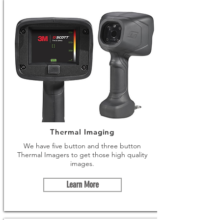
Thermal Imaging
We have five button and three button
Thermal Imagers to get those high quality
images.
Learn More