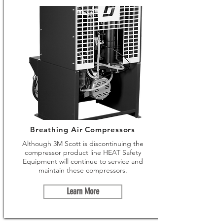
Breathing Air Compressors
Although 3M Scott is discontinuing the
compressor product line HEAT Safety
Equipment will continue to service and
maintain these compressors.
Learn More