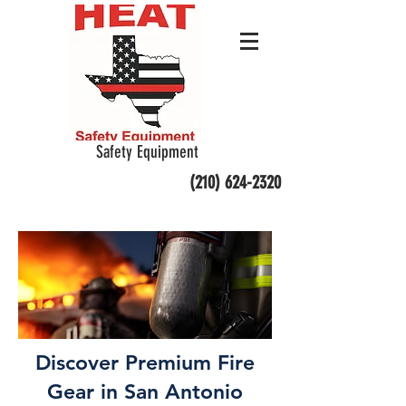
Safety Equipment
(210) 624-2320
Discover Premium Fire
Gear in San Antonio