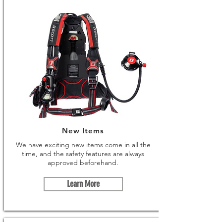
New Items
We have exciting new items come in all the
time, and the safety features are always
approved beforehand.
Learn More