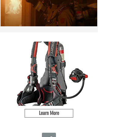
Learn More