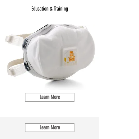
Education & Training
Learn More
Learn More