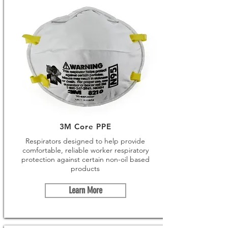
3M Core PPE
Respirators designed to help provide
comfortable, reliable worker respiratory
protection against certain non-oil based
products
Learn More