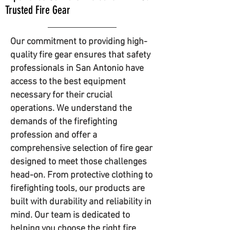
Trusted Fire Gear
Our commitment to providing high-
quality fire gear ensures that safety
professionals in San Antonio have
access to the best equipment
necessary for their crucial
operations. We understand the
demands of the firefighting
profession and offer a
comprehensive selection of fire gear
designed to meet those challenges
head-on. From protective clothing to
firefighting tools, our products are
built with durability and reliability in
mind. Our team is dedicated to
helping you choose the right fire