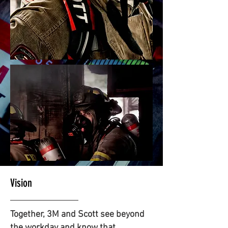
Vision
Together, 3M and Scott see beyond
the workday and know that