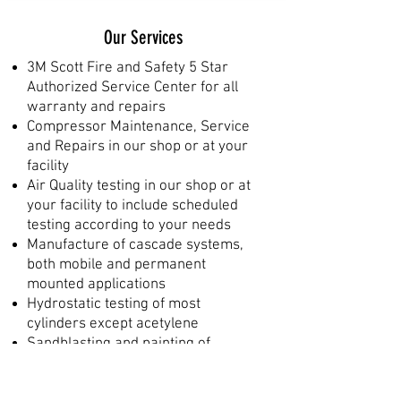
Our Services
3M Scott Fire and Safety 5 Star
Authorized Service Center for all
warranty and repairs
Compressor Maintenance, Service
and Repairs in our shop or at your
facility
Air Quality testing in our shop or at
your facility to include scheduled
testing according to your needs
Manufacture of cascade systems,
both mobile and permanent
mounted applications
Hydrostatic testing of most
cylinders except acetylene
Sandblasting and painting of
cylinders, mounting brackets,
frames, etc.