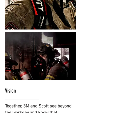
Vision
Together, 3M and Scott see beyond
the workday and know that