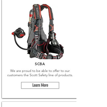
SCBA
We are proud to be able to offer to our
customers the Scott Safety line of products.
Learn More