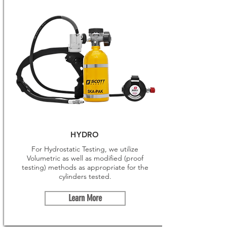
HYDRO
For Hydrostatic Testing, we utilize
Volumetric as well as modified (proof
testing) methods as appropriate for the
cylinders tested.
Learn More