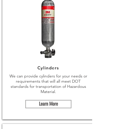
Cylinders
We can provide cylinders for your needs or
requirements that will all meet DOT
standards for transportation of Hazardous
Material.
Learn More