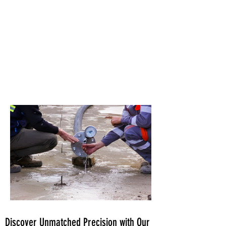
Discover Unmatched Precision with Our