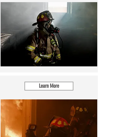
Learn More