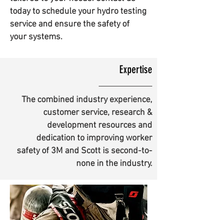
today to schedule your hydro testing
service and ensure the safety of
your systems.
Expertise
The combined industry experience,
customer service, research &
development resources and
dedication to improving worker
safety of 3M and Scott is second-to-
none in the industry.