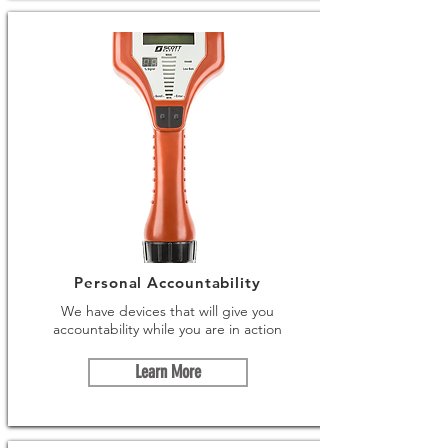
Personal Accountability
We have devices that will give you
accountability while you are in action
Learn More