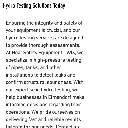
Hydro Testing Solutions Today
Ensuring the integrity and safety of
your equipment is crucial, and our
hydro testing services are designed
to provide thorough assessments.
At Heat Safety Equipment - WIX, we
specialize in high-pressure testing
of pipes, tanks, and other
installations to detect leaks and
confirm structural soundness. With
our expertise in hydro testing, we
help businesses in Elmendorf make
informed decisions regarding their
operations. We pride ourselves on
delivering fast and reliable results
tailored to your needs. Contact us