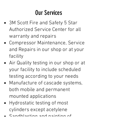
Our Services
3M Scott Fire and Safety 5 Star
Authorized Service Center for all
warranty and repairs
Compressor Maintenance, Service
and Repairs in our shop or at your
facility
Air Quality testing in our shop or at
your facility to include scheduled
testing according to your needs
Manufacture of cascade systems,
both mobile and permanent
mounted applications
Hydrostatic testing of most
cylinders except acetylene
Sandblasting and painting of
cylinders, mounting brackets,
frames, etc.