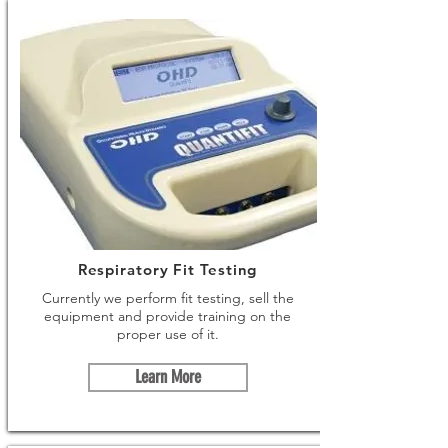
Respiratory Fit Testing
Currently we perform fit testing, sell the
equipment and provide training on the
proper use of it.
Learn More