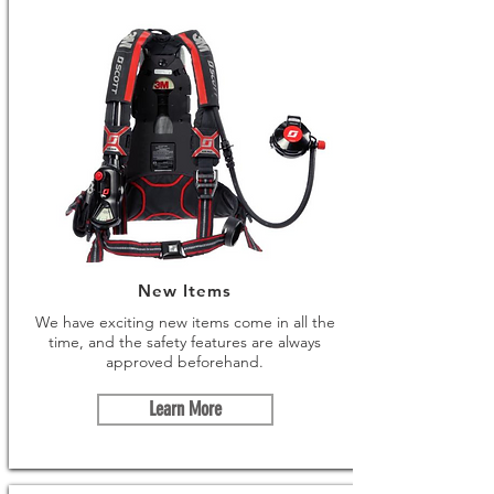
New Items
We have exciting new items come in all the
time, and the safety features are always
approved beforehand.
Learn More