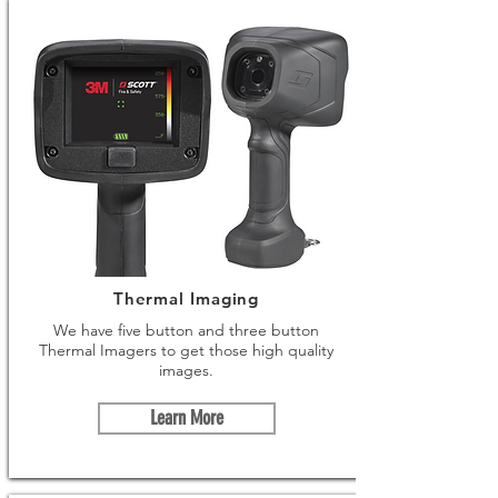
Thermal Imaging
We have five button and three button
Thermal Imagers to get those high quality
images.
Learn More