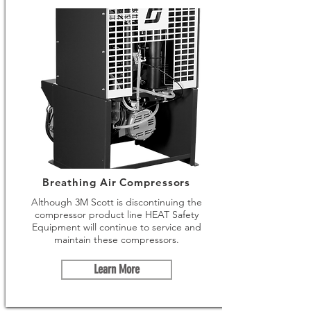
Breathing Air Compressors
Although 3M Scott is discontinuing the
compressor product line HEAT Safety
Equipment will continue to service and
maintain these compressors.
Learn More