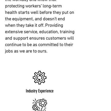
protecting workers' long-term
health starts well before they put on
the equipment, and doesn't end
when they take it off. Providing
extensive service, education, training
and support ensures customers will
continue to be as committed to their
jobs as we are to ours.
Industry Experience