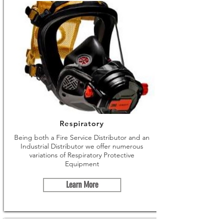
Respiratory
Being both a Fire Service Distributor and an
Industrial Distributor we offer numerous
variations of Respiratory Protective
Equipment
Learn More