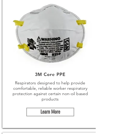
3M Core PPE
Respirators designed to help provide
comfortable, reliable worker respiratory
protection against certain non-oil based
products
Learn More