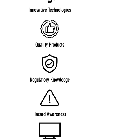
Innovative Technologies
Quality Products
Regulatory Knowledge
Hazard Awareness