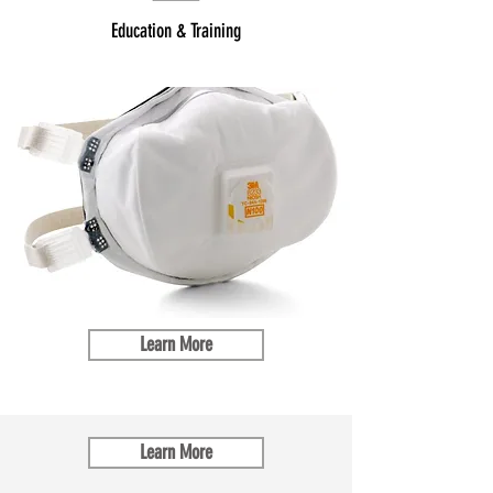
Education & Training
Learn More
Learn More