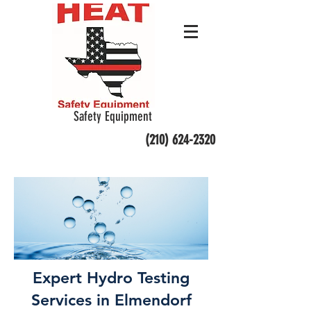
Safety Equipment
(210) 624-2320
Expert Hydro Testing
Services in Elmendorf