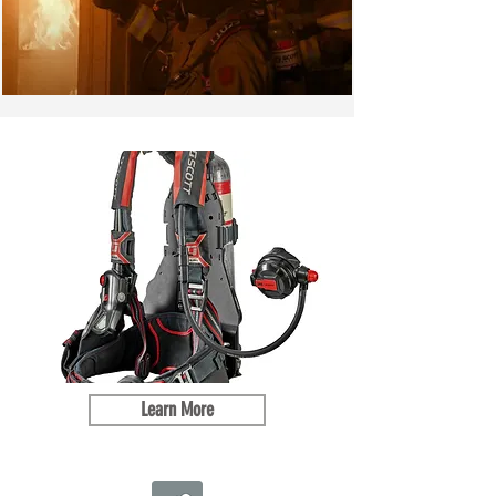
Learn More