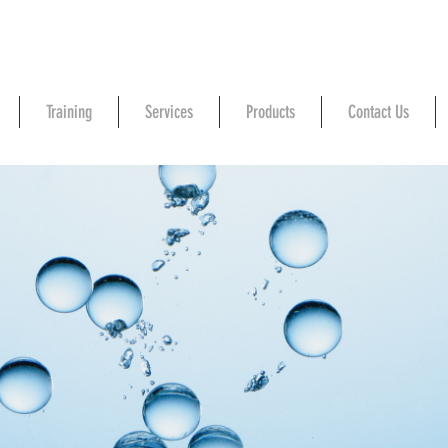
Training
Services
Products
Contact Us