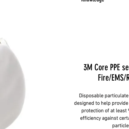
3M Core PPE sel
Fire/EMS/
Disposable particulate 
designed to help provide 
protection of at least
efficiency against cer
particl