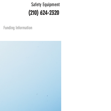
Safety Equipment
(210) 624-2320
Funding Information