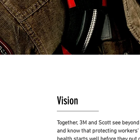
Vision
Together, 3M and Scott see beyond
and know that protecting workers'
health starts well before they put 