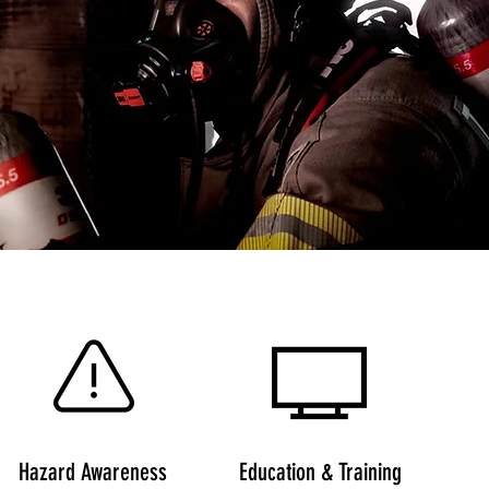
Hazard Awareness
Education & Training