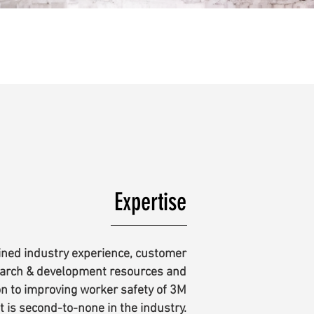
Expertise
ned industry experience, customer
earch & development resources and
on to improving worker safety of 3M
t is second-to-none in the industry.