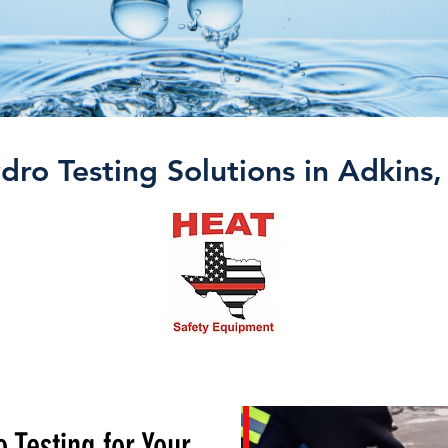
dro Testing Solutions in Adkins,
 Testing for Your