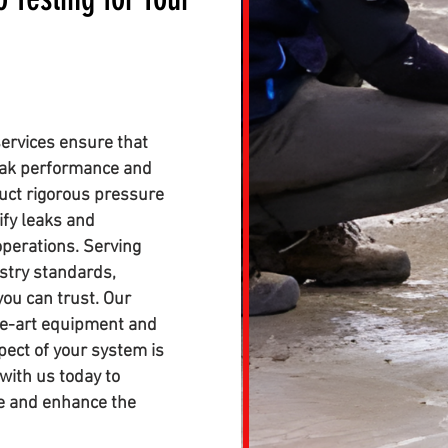
ervices ensure that
eak performance and
duct rigorous pressure
ify leaks and
perations. Serving
stry standards,
you can trust. Our
the-art equipment and
pect of your system is
with us today to
ce and enhance the