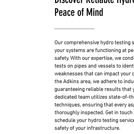
Peace of Mind
Our comprehensive hydro testing s
your systems are functioning at p
safety. With our expertise, we con
tests on pipes and vessels to ident
weaknesses that can impact your o
the Adkins area, we adhere to indu
guaranteeing reliable results that 
dedicated team utilizes state-of-
techniques, ensuring that every as
thoroughly inspected. Get in touch 
schedule your hydro testing servi
safety of your infrastructure.