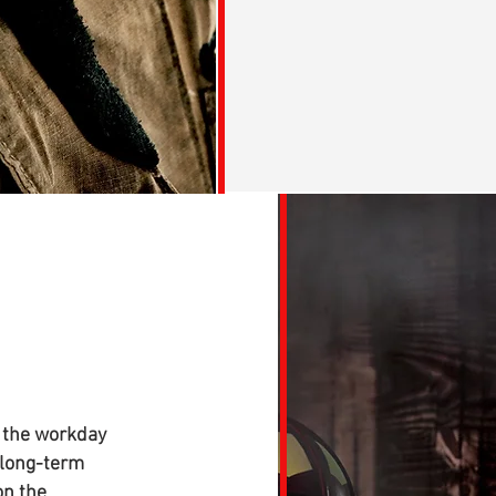
 the workday
 long-term
on the