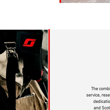
The combi
service, res
dedicati
and Scot