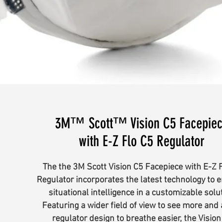
3M™ Scott™ Vision C5 Facepie
with E-Z Flo C5 Regulator
The the 3M Scott Vision C5 Facepiece with E-Z 
Regulator incorporates the latest technology to 
situational intelligence in a customizable solu
Featuring a wider field of view to see more and
regulator design to breathe easier, the Vision