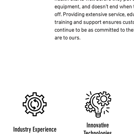
equipment, and doesn't end when t
off. Providing extensive service, ed
training and support ensures cust
continue to be as committed to the
are to ours.
Innovative
Industry Experience
Technologies