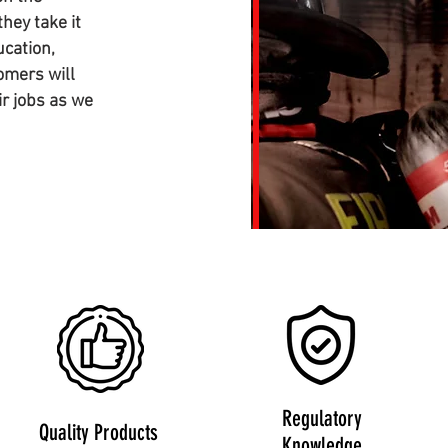
hey take it
ucation,
omers will
ir jobs as we
Regulatory
Quality Products
Knowledge