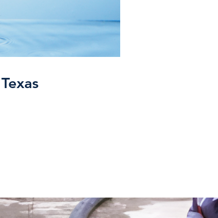
 Texas