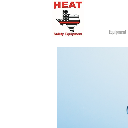
Equipment