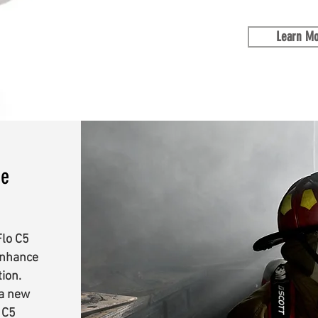
Learn M
ce
Flo C5
enhance
tion.
 a new
 C5