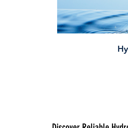
Hy
Discover Reliable Hydro