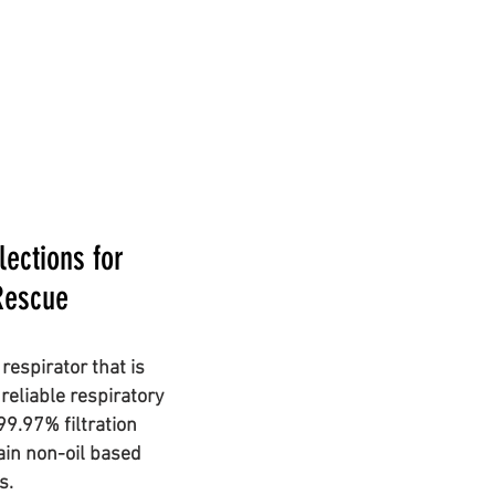
ections for
Rescue
respirator that is
reliable respiratory
 99.97% filtration
tain non-oil based
es.