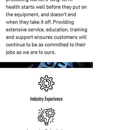
health starts well before they put on
the equipment, and doesn't end
when they take it off. Providing
extensive service, education, training
and support ensures customers will
continue to be as committed to their
jobs as we are to ours.
Industry Experience