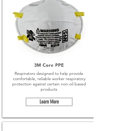
3M Core PPE
Respirators designed to help provide
comfortable, reliable worker respiratory
protection against certain non-oil based
products
Learn More