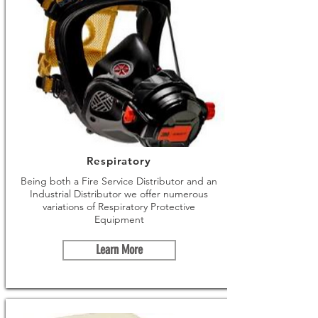
Respiratory
Being both a Fire Service Distributor and an
Industrial Distributor we offer numerous
variations of Respiratory Protective
Equipment
Learn More