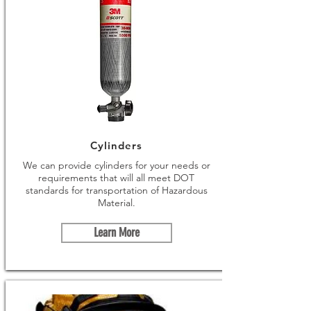
Cylinders
We can provide cylinders for your needs or
requirements that will all meet DOT
standards for transportation of Hazardous
Material.
Learn More