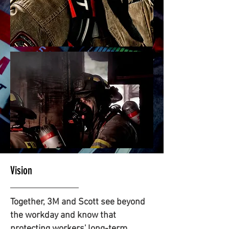
Vision
Together, 3M and Scott see beyond
the workday and know that
protecting workers' long-term