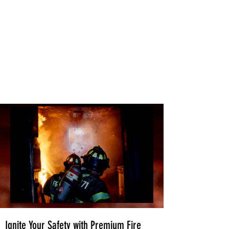
Ignite Your Safety with Premium Fire