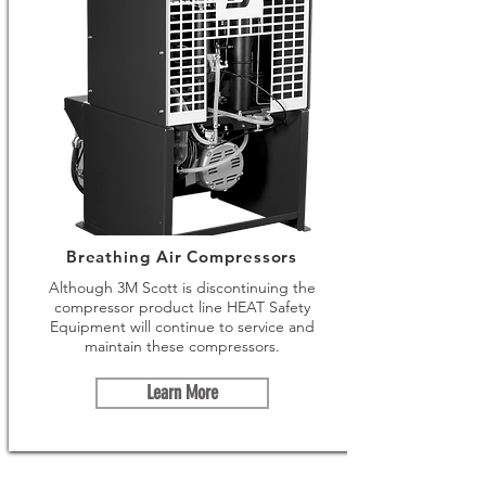
Breathing Air Compressors
Although 3M Scott is discontinuing the
compressor product line HEAT Safety
Equipment will continue to service and
maintain these compressors.
Learn More