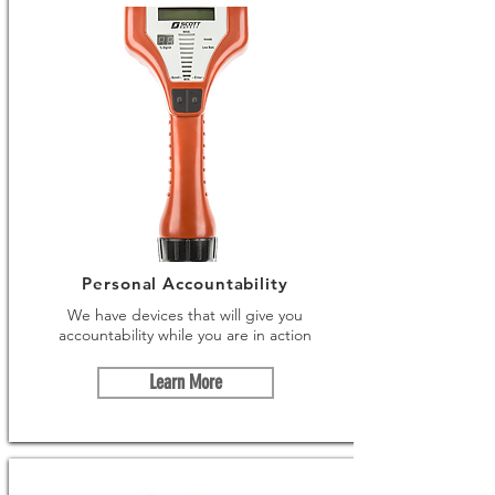
Personal Accountability
We have devices that will give you
accountability while you are in action
Learn More