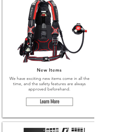
New Items
We have exciting new items come in all the
time, and the safety features are always
approved beforehand.
Learn More