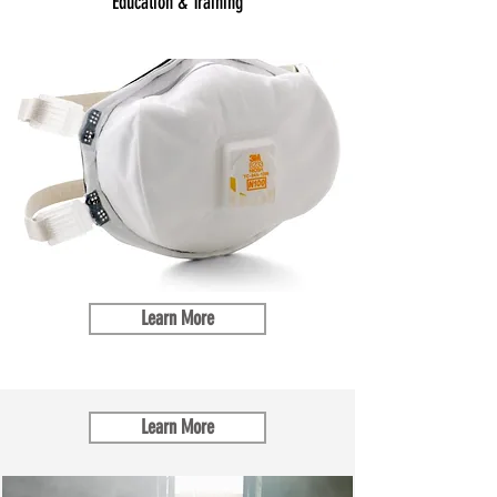
Education & Training
Learn More
Learn More