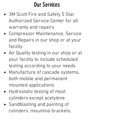
Our Services
3M Scott Fire and Safety 5 Star
Authorized Service Center for all
warranty and repairs
Compressor Maintenance, Service
and Repairs in our shop or at your
facility
Air Quality testing in our shop or at
your facility to include scheduled
testing according to your needs
Manufacture of cascade systems,
both mobile and permanent
mounted applications
Hydrostatic testing of most
cylinders except acetylene
Sandblasting and painting of
cylinders, mounting brackets,
frames, etc.
Filling of certified DOT/UN
cylinders including SCUBA,