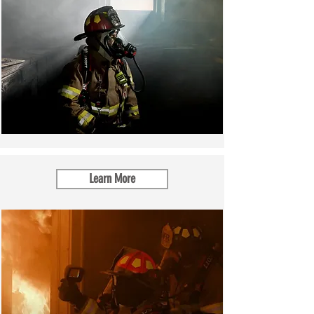
Learn More