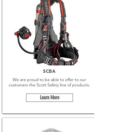
SCBA
We are proud to be able to offer to our
customers the Scott Safety line of products.
Learn More