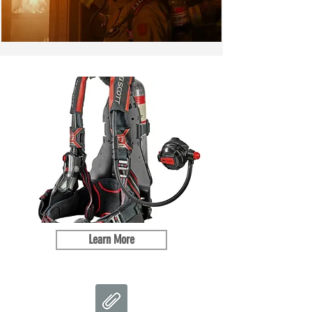
Learn More