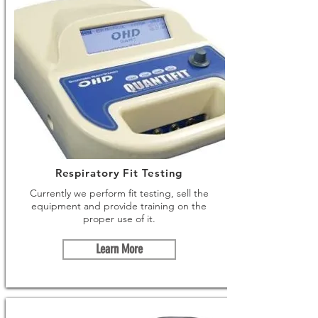
Respiratory Fit Testing
Currently we perform fit testing, sell the
equipment and provide training on the
proper use of it.
Learn More