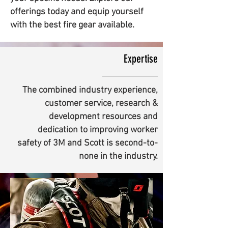
offerings today and equip yourself
with the best fire gear available.
Expertise
The combined industry experience,
customer service, research &
development resources and
dedication to improving worker
safety of 3M and Scott is second-to-
none in the industry.