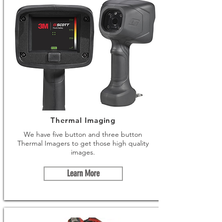
Thermal Imaging
We have five button and three button
Thermal Imagers to get those high quality
images.
Learn More