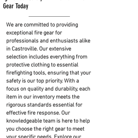
Gear Today
We are committed to providing
exceptional fire gear for
professionals and enthusiasts alike
in Castroville. Our extensive
selection includes everything from
protective clothing to essential
firefighting tools, ensuring that your
safety is our top priority. With a
focus on quality and durability, each
item in our inventory meets the
rigorous standards essential for
effective fire response. Our
knowledgeable team is here to help
you choose the right gear to meet
your specific needs. Explore our