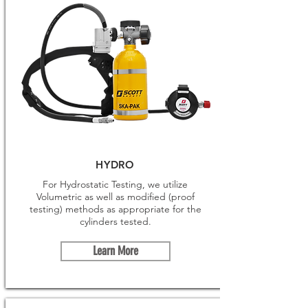
HYDRO
For Hydrostatic Testing, we utilize
Volumetric as well as modified (proof
testing) methods as appropriate for the
cylinders tested.
Learn More