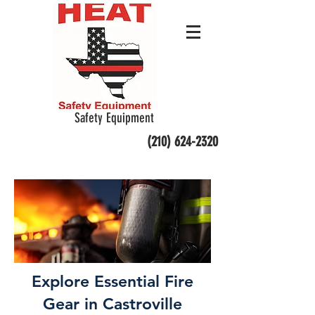
Safety Equipment
(210) 624-2320
Explore Essential Fire
Gear in Castroville