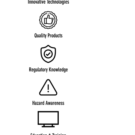
Innovative Technologies
Quality Products
Regulatory Knowledge
Hazard Awareness