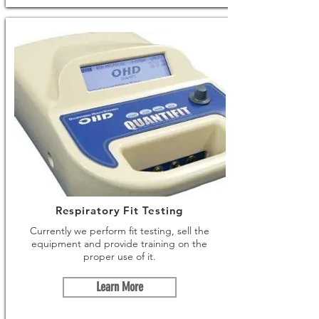
Respiratory Fit Testing
Currently we perform fit testing, sell the
equipment and provide training on the
proper use of it.
Learn More