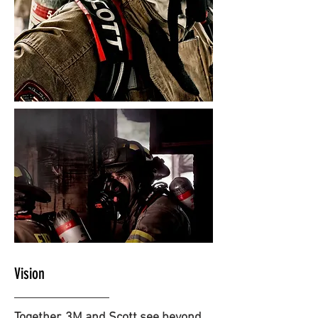
Vision
Together, 3M and Scott see beyond