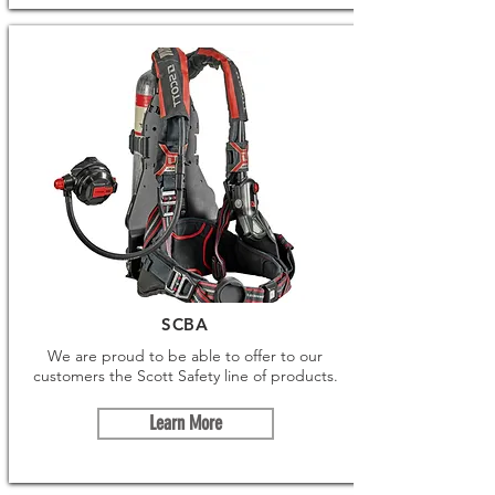
SCBA
We are proud to be able to offer to our
customers the Scott Safety line of products.
Learn More