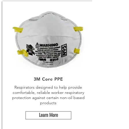
3M Core PPE
Respirators designed to help provide
comfortable, reliable worker respiratory
protection against certain non-oil based
products
Learn More