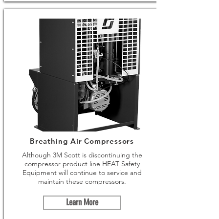
Breathing Air Compressors
Although 3M Scott is discontinuing the
compressor product line HEAT Safety
Equipment will continue to service and
maintain these compressors.
Learn More