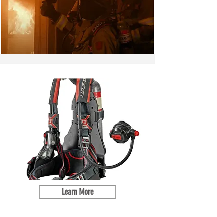
Learn More