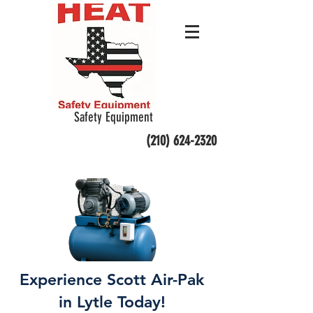
Safety Equipment
(210) 624-2320
Experience Scott Air-Pak
in Lytle Today!