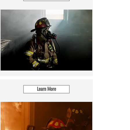
Learn More