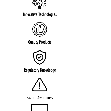
Innovative Technologies
Quality Products
Regulatory Knowledge
Hazard Awareness