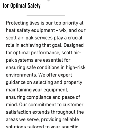
for Optimal Safety
Protecting lives is our top priority at
heat safety equipment - wix, and our
scott air-pak services play a crucial
role in achieving that goal. Designed
for optimal performance, scott air-
pak systems are essential for
ensuring safe conditions in high-risk
environments. We offer expert
guidance on selecting and properly
maintaining your equipment,
ensuring compliance and peace of
mind. Our commitment to customer
satisfaction extends throughout the
areas we serve, providing reliable
solutions tailored to your specific