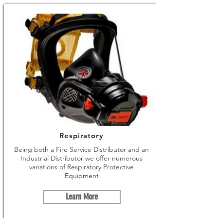
Respiratory
Being both a Fire Service Distributor and an
Industrial Distributor we offer numerous
variations of Respiratory Protective
Equipment
Learn More