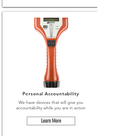
Personal Accountability
We have devices that will give you
accountability while you are in action
Learn More