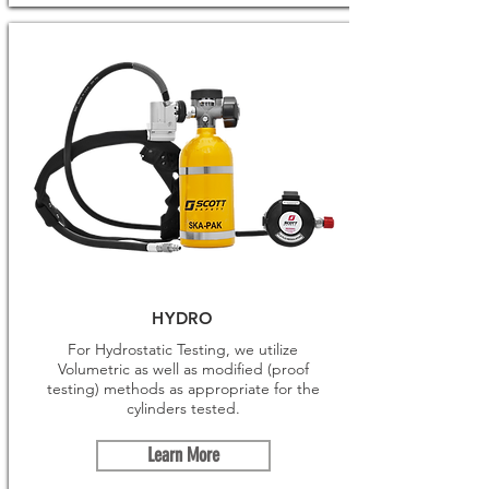
HYDRO
For Hydrostatic Testing, we utilize
Volumetric as well as modified (proof
testing) methods as appropriate for the
cylinders tested.
Learn More