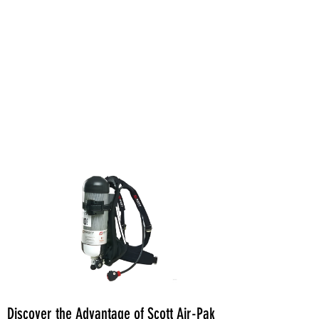
Discover the Advantage of Scott Air-Pak