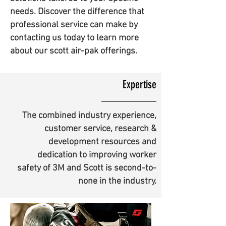
needs. Discover the difference that
professional service can make by
contacting us today to learn more
about our scott air-pak offerings.
Expertise
The combined industry experience,
customer service, research &
development resources and
dedication to improving worker
safety of 3M and Scott is second-to-
none in the industry.