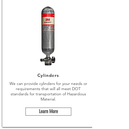
Cylinders
We can provide cylinders for your needs or
requirements that will all meet DOT
standards for transportation of Hazardous
Material.
Learn More