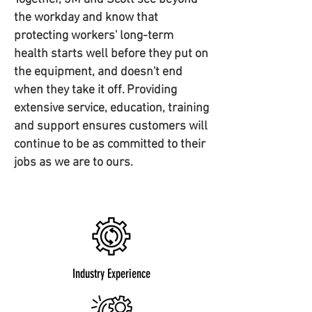
the workday and know that
protecting workers' long-term
health starts well before they put on
the equipment, and doesn't end
when they take it off. Providing
extensive service, education, training
and support ensures customers will
continue to be as committed to their
jobs as we are to ours.
Industry Experience