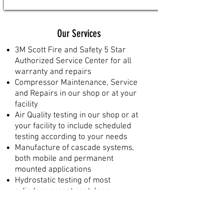
Our Services
3M Scott Fire and Safety 5 Star
Authorized Service Center for all
warranty and repairs
Compressor Maintenance, Service
and Repairs in our shop or at your
facility
Air Quality testing in our shop or at
your facility to include scheduled
testing according to your needs
Manufacture of cascade systems,
both mobile and permanent
mounted applications
Hydrostatic testing of most
cylinders except acetylene
Sandblasting and painting of
cylinders, mounting brackets,