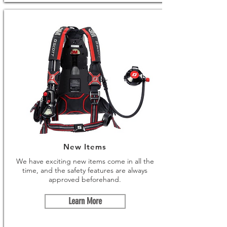
New Items
We have exciting new items come in all the
time, and the safety features are always
approved beforehand.
Learn More