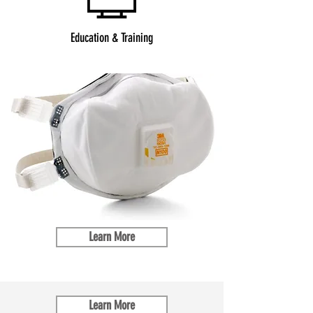
Education & Training
Learn More
Learn More