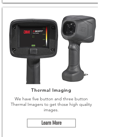
Thermal Imaging
We have five button and three button
Thermal Imagers to get those high quality
images.
Learn More